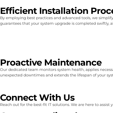
Efficient Installation Pro
By employing best practices and advanced tools, we simplif
guarantees that your system upgrade is completed swiftly, a
Proactive Maintenance
Our dedicated team monitors system health, applies necessar
unexpected downtimes and extends the lifespan of your system
Connect With Us
Reach out for the best-fit IT solutions. We are here to assis