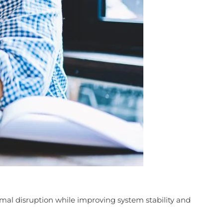
mal disruption while improving system stability and