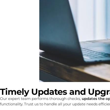
Timely Updates and Upg
Our expert team performs thorough checks,
updates the o
functionality. Trust us to handle all your update needs effic