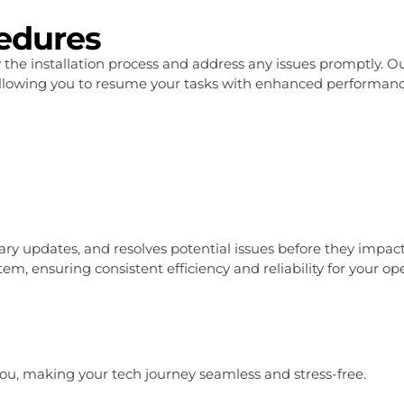
cedures
y the installation process and address any issues promptly
llowing you to resume your tasks with enhanced performance 
y updates, and resolves potential issues before they impact 
, ensuring consistent efficiency and reliability for your ope
t you, making your tech journey seamless and stress-free.