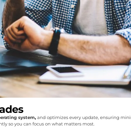
rades
perating system
,
and optimizes every update, ensuring mini
iently so you can focus on what matters most.