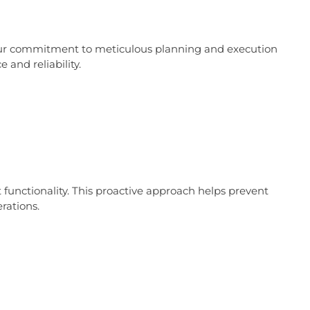
. Our commitment to meticulous planning and execution
and reliability.
functionality. This proactive approach helps prevent
rations.