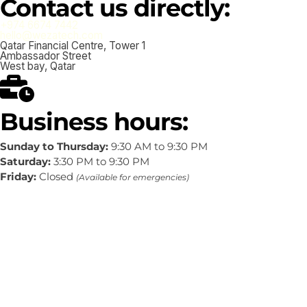
Contact us directly:
+974 6674 7442
hello@wezatech.com
Qatar Financial Centre, Tower 1
Ambassador Street
West bay, Qatar
Business hours:
Sunday to Thursday:
9:30 AM to 9:30 PM
Saturday:
3:30 PM to 9:30 PM
Friday:
Closed
(Available for emergencies)