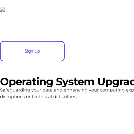
Sign Up
Operating System Upgrad
Safeguarding your data and enhancing your computing exp
disruptions or technical difficulties.