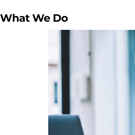
What We Do