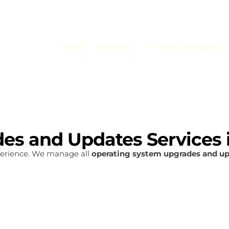
Home
Services
Why Choose Us
es and Updates Services 
erience. We manage all
operating system upgrades and u