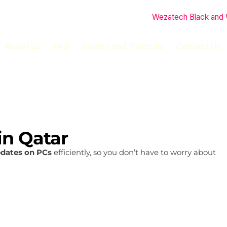
About Us
FAQ
Guides and Tutorials
Contact Us
in Qatar
pdates on PCs
efficiently, so you don’t have to worry about