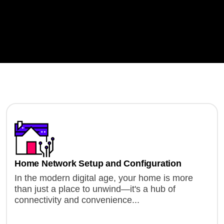
Home Network Setup and Configuration
In the modern digital age, your home is more
than just a place to unwind—it's a hub of
connectivity and convenience...