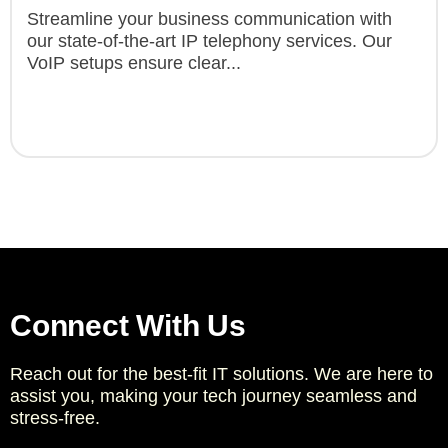
Streamline your business communication with
our state-of-the-art IP telephony services. Our
VoIP setups ensure clear...
Connect With Us
Reach out for the best-fit IT solutions. We are here to
assist you, making your tech journey seamless and
stress-free.