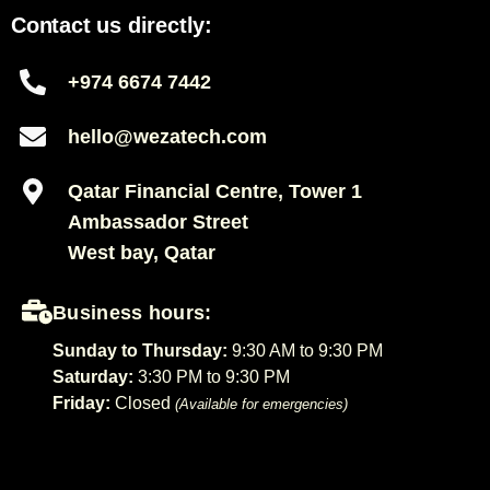
Contact us directly:
+974 6674 7442
hello@wezatech.com
Qatar Financial Centre, Tower 1
Ambassador Street
West bay, Qatar
Business hours:
Sunday to Thursday:
9:30 AM to 9:30 PM
Saturday:
3:30 PM to 9:30 PM
Friday:
Closed
(Available for emergencies)