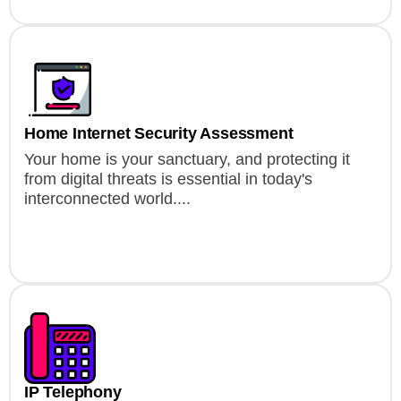
Home Internet Security Assessment
Your home is your sanctuary, and protecting it
from digital threats is essential in today's
interconnected world....
IP Telephony