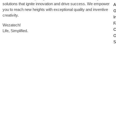
solutions that ignite innovation and drive success. We empower
A
you to reach new heights with exceptional quality and inventive
G
creativity.
I
F
Wezatech!
C
Life, Simplified.
O
S
Copyright © 2026 Wezatech, All Rights
Reserved.