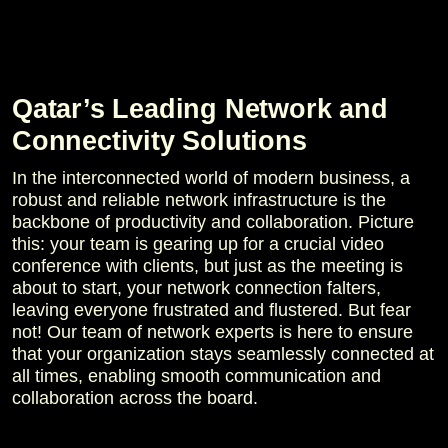
Qatar’s Leading Network and
Connectivity Solutions
In the interconnected world of modern business, a
robust and reliable network infrastructure is the
backbone of productivity and collaboration. Picture
this: your team is gearing up for a crucial video
conference with clients, but just as the meeting is
about to start, your network connection falters,
leaving everyone frustrated and flustered. But fear
not! Our team of network experts is here to ensure
that your organization stays seamlessly connected at
all times, enabling smooth communication and
collaboration across the board.