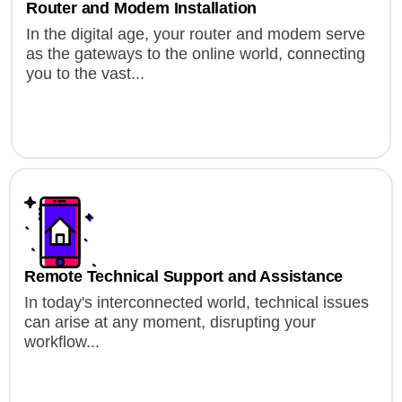
Router and Modem Installation
In the digital age, your router and modem serve
as the gateways to the online world, connecting
you to the vast...
Remote Technical Support and Assistance
In today's interconnected world, technical issues
can arise at any moment, disrupting your
workflow...