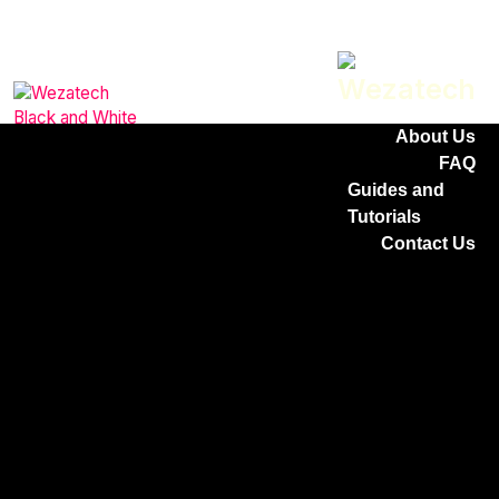
Home
Services
Why Choose
Us
About Us
FAQ
Guides and
Tutorials
Contact Us