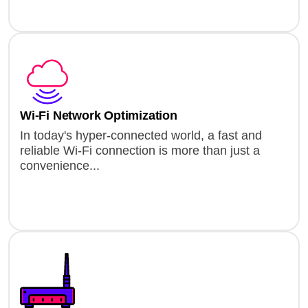
Wi-Fi Network Optimization
In today's hyper-connected world, a fast and
reliable Wi-Fi connection is more than just a
convenience...