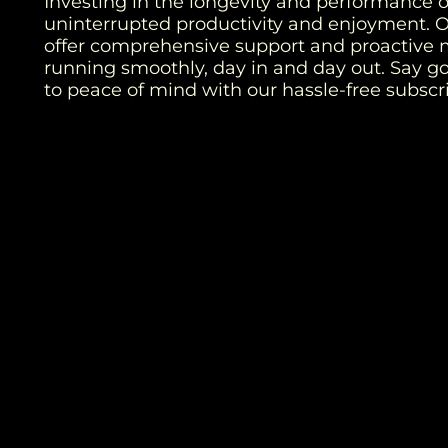
Investing in the longevity and performance of
uninterrupted productivity and enjoyment. 
offer comprehensive support and proactive 
running smoothly, day in and day out. Say 
to peace of mind with our hassle-free subsc