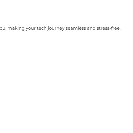
t you, making your tech journey seamless and stress-free.