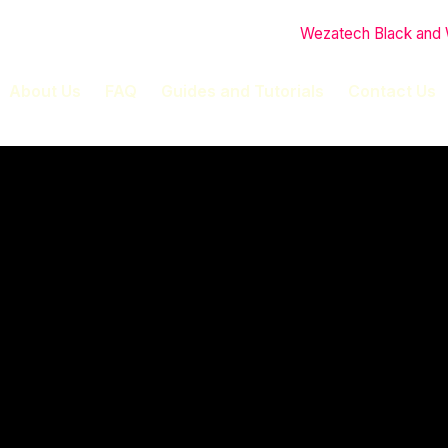
About Us
FAQ
Guides and Tutorials
Contact Us