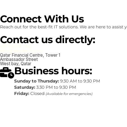
Connect With Us
Reach out for the best-fit IT solutions. We are here to assis
Contact us directly:
+974 6674 7442
hello@wezatech.com
Qatar Financial Centre, Tower 1
Ambassador Street
West bay, Qatar
Business hours:
Sunday to Thursday:
9:30 AM to 9:30 PM
Saturday:
3:30 PM to 9:30 PM
Friday:
Closed
(Available for emergencies)