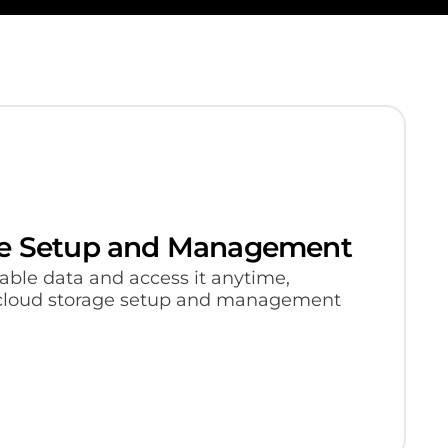
ge Setup and Management
able data and access it anytime,
cloud storage setup and management