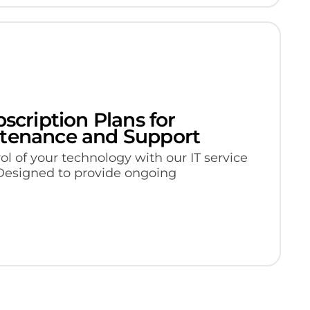
bscription Plans for
ntenance and Support
ol of your technology with our IT service
 Designed to provide ongoing