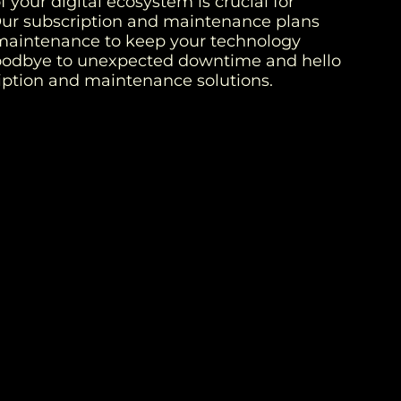
 your digital ecosystem is crucial for
Our subscription and maintenance plans
maintenance to keep your technology
goodbye to unexpected downtime and hello
ription and maintenance solutions.