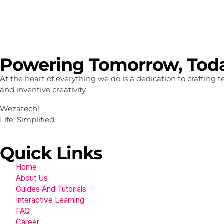
Powering Tomorrow, Tod
At the heart of everything we do is a dedication to crafting
and inventive creativity.
Wezatech!
Life, Simplified.
Quick Links
Home
About Us
Guides And Tutorials
Interactive Learning
FAQ
Career