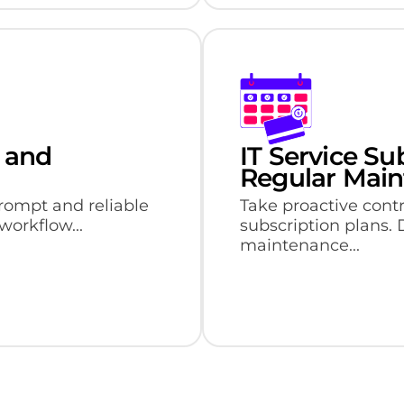
 and
IT Service Su
Regular Mai
rompt and reliable
Take proactive contr
workflow...
subscription plans.
maintenance...