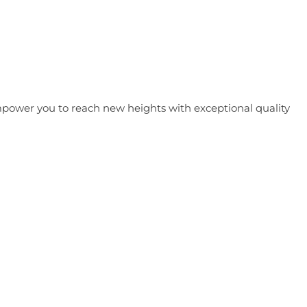
 empower you to reach new heights with exceptional quality