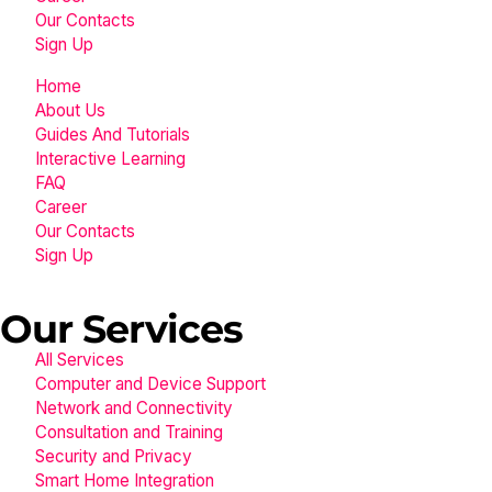
Our Contacts
Sign Up
Home
About Us
Guides And Tutorials
Interactive Learning
FAQ
Career
Our Contacts
Sign Up
Our Services
All Services
Computer and Device Support
Network and Connectivity
Consultation and Training
Security and Privacy
Smart Home Integration