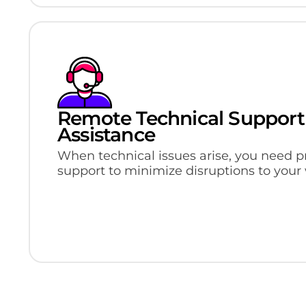
Remote Technical Support
Assistance
When technical issues arise, you need p
support to minimize disruptions to your 