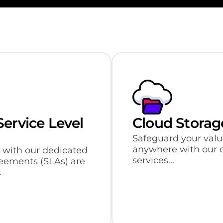
ervice Level
Cloud Stora
Safeguard your valu
anywhere with our 
 with our dedicated
services...
greements (SLAs) are
.