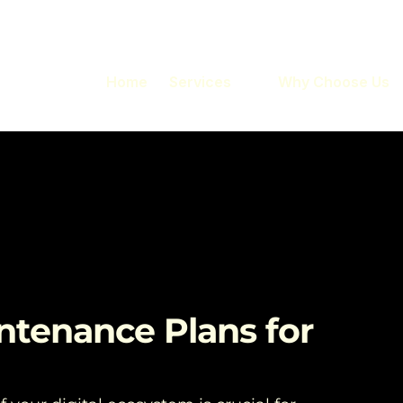
Home
Services
Why Choose Us
ntenance Plans for