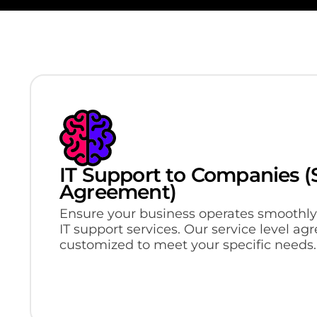
IT Support to Companies (S
Agreement)
Ensure your business operates smoothly
IT support services. Our service level a
customized to meet your specific needs.