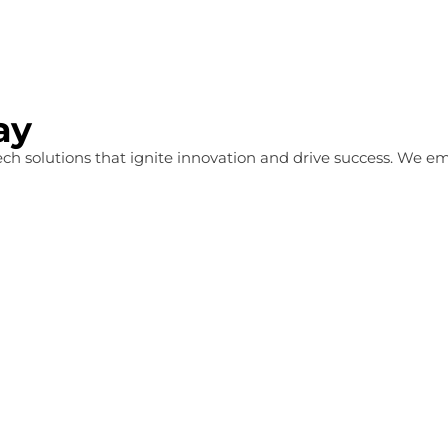
ay
 tech solutions that ignite innovation and drive success. We