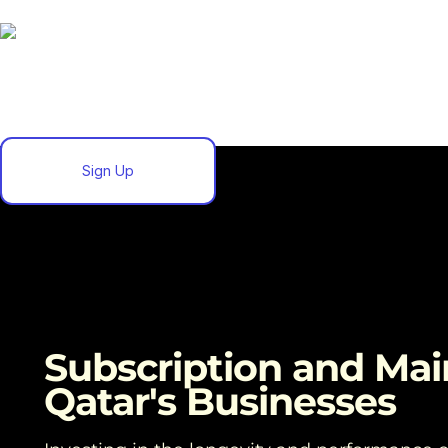
Sign Up
Subscription and Mai
Qatar's Businesses