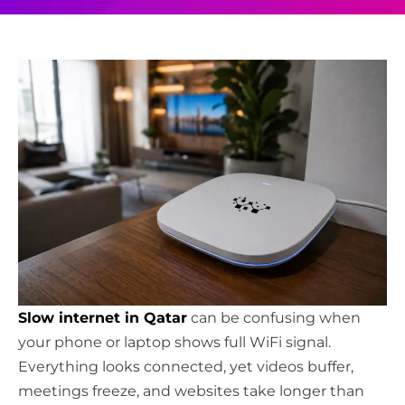
Slow internet in Qatar
can be confusing when
your phone or laptop shows full WiFi signal.
Everything looks connected, yet videos buffer,
meetings freeze, and websites take longer than