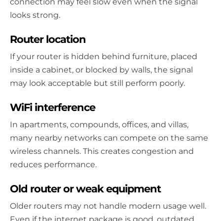
connection may feel slow even when the signal
looks strong.
Router location
If your router is hidden behind furniture, placed
inside a cabinet, or blocked by walls, the signal
may look acceptable but still perform poorly.
WiFi interference
In apartments, compounds, offices, and villas,
many nearby networks can compete on the same
wireless channels. This creates congestion and
reduces performance.
Old router or weak equipment
Older routers may not handle modern usage well.
Even if the internet package is good, outdated