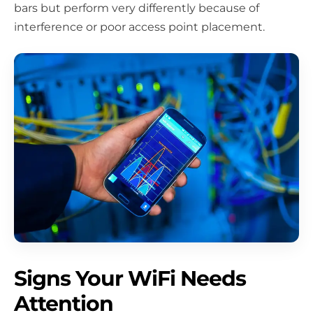
bars but perform very differently because of
interference or poor access point placement.
Signs Your WiFi Needs
Attention