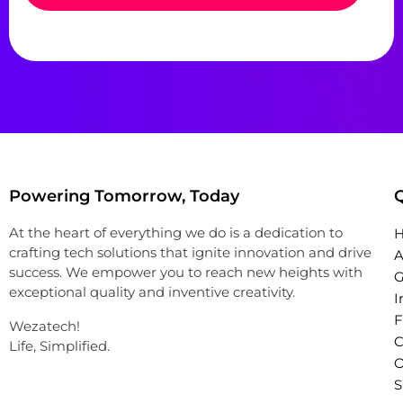
Powering Tomorrow, Today
Q
At the heart of everything we do is a dedication to
crafting tech solutions that ignite innovation and drive
A
success. We empower you to reach new heights with
G
exceptional quality and inventive creativity.
I
Wezatech!
C
Life, Simplified.
O
S