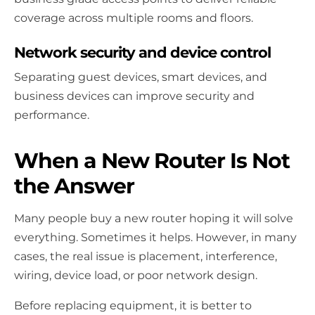
coverage across multiple rooms and floors.
Network security and device control
Separating guest devices, smart devices, and
business devices can improve security and
performance.
When a New Router Is Not
the Answer
Many people buy a new router hoping it will solve
everything. Sometimes it helps. However, in many
cases, the real issue is placement, interference,
wiring, device load, or poor network design.
Before replacing equipment, it is better to