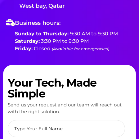
West bay, Qatar
Business hours:
Sunday to Thursday:
9:30 AM to 9:30 PM
Saturday:
3:30 PM to 9:30 PM
Friday:
Closed
(Available for emergencies)
Your Tech, Made
Simple
Send us your request and our team will reach out
with the right solution.