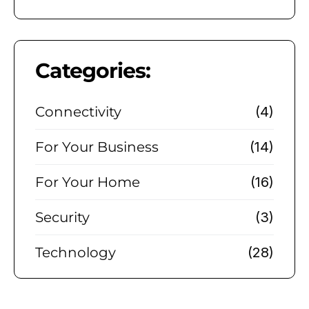
Categories:
Connectivity
(4)
For Your Business
(14)
For Your Home
(16)
Security
(3)
Technology
(28)