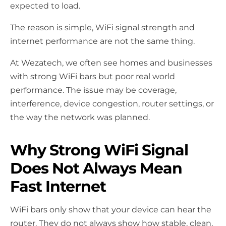
expected to load.
The reason is simple, WiFi signal strength and
internet performance are not the same thing.
At Wezatech, we often see homes and businesses
with strong WiFi bars but poor real world
performance. The issue may be coverage,
interference, device congestion, router settings, or
the way the network was planned.
Why Strong WiFi Signal
Does Not Always Mean
Fast Internet
WiFi bars only show that your device can hear the
router. They do not always show how stable, clean,