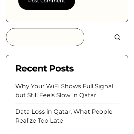
Search
Recent Posts
Why Your WiFi Shows Full Signal
but Still Feels Slow in Qatar
Data Loss in Qatar, What People
Realize Too Late