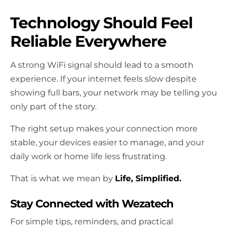
Technology Should Feel
Reliable Everywhere
A strong WiFi signal should lead to a smooth
experience. If your internet feels slow despite
showing full bars, your network may be telling you
only part of the story.
The right setup makes your connection more
stable, your devices easier to manage, and your
daily work or home life less frustrating.
That is what we mean by
Life, Simplified.
Stay Connected with Wezatech
For simple tips, reminders, and practical