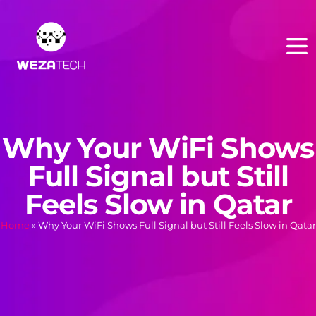
Why Your WiFi Shows
Full Signal but Still
Feels Slow in Qatar
Home
»
Why Your WiFi Shows Full Signal but Still Feels Slow in Qatar