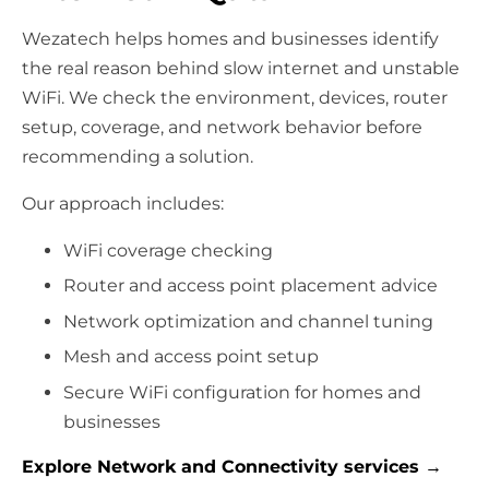
Wezatech helps homes and businesses identify
the real reason behind slow internet and unstable
WiFi. We check the environment, devices, router
setup, coverage, and network behavior before
recommending a solution.
Our approach includes:
WiFi coverage checking
Router and access point placement advice
Network optimization and channel tuning
Mesh and access point setup
Secure WiFi configuration for homes and
businesses
Explore Network and Connectivity services →