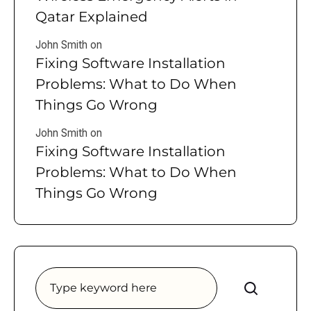
Qatar Explained
John Smith
on
Fixing Software Installation
Problems: What to Do When
Things Go Wrong
John Smith
on
Fixing Software Installation
Problems: What to Do When
Things Go Wrong
Search