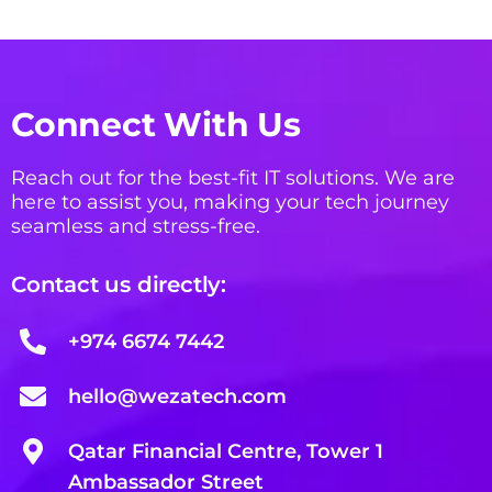
Connect With Us
Reach out for the best-fit IT solutions. We are
here to assist you, making your tech journey
seamless and stress-free.
Contact us directly:
+974 6674 7442
hello@wezatech.com
Qatar Financial Centre, Tower 1
Ambassador Street