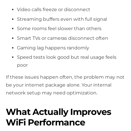
Video calls freeze or disconnect
Streaming buffers even with full signal
Some rooms feel slower than others
Smart TVs or cameras disconnect often
Gaming lag happens randomly
Speed tests look good but real usage feels
poor
If these issues happen often, the problem may not
be your internet package alone. Your internal
network setup may need optimization.
What Actually Improves
WiFi Performance