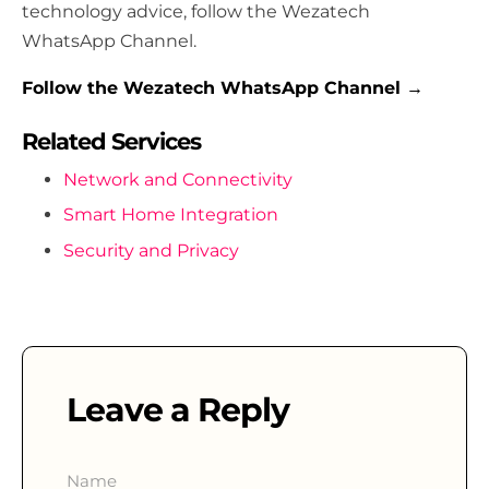
technology advice, follow the Wezatech
WhatsApp Channel.
Follow the Wezatech WhatsApp Channel →
Related Services
Network and Connectivity
Smart Home Integration
Security and Privacy
Leave a Reply