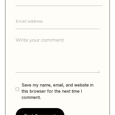
Save my name, email, and website in
this browser for the next time I
comment.