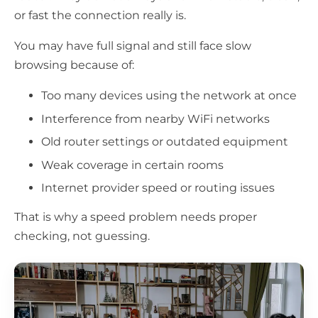
or fast the connection really is.
You may have full signal and still face slow
browsing because of:
Too many devices using the network at once
Interference from nearby WiFi networks
Old router settings or outdated equipment
Weak coverage in certain rooms
Internet provider speed or routing issues
That is why a speed problem needs proper
checking, not guessing.