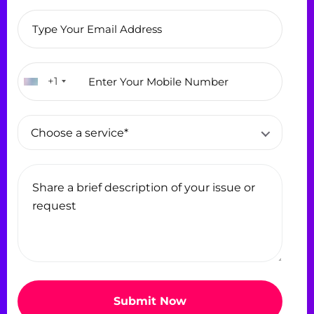
+1
Choose a service*