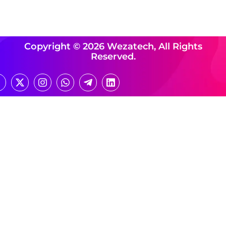
Copyright © 2026 Wezatech, All Rights
Reserved.