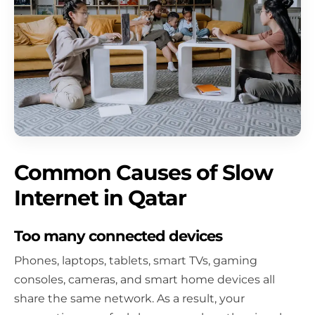
Common Causes of Slow
Internet in Qatar
Too many connected devices
Phones, laptops, tablets, smart TVs, gaming
consoles, cameras, and smart home devices all
share the same network. As a result, your