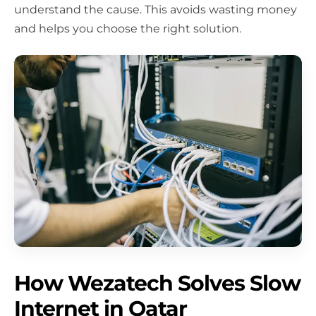
understand the cause. This avoids wasting money
and helps you choose the right solution.
How Wezatech Solves Slow
Internet in Qatar