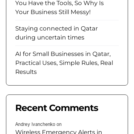
You Have the Tools, So Why Is
Your Business Still Messy!
Staying connected in Qatar
during uncertain times
AI for Small Businesses in Qatar,
Practical Uses, Simple Rules, Real
Results
Recent Comments
Andrey Ivanchenko
on
Wireless Emergency Alerts in