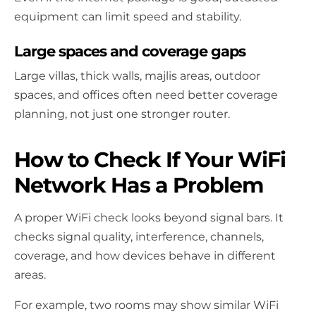
equipment can limit speed and stability.
Large spaces and coverage gaps
Large villas, thick walls, majlis areas, outdoor
spaces, and offices often need better coverage
planning, not just one stronger router.
How to Check If Your WiFi
Network Has a Problem
A proper WiFi check looks beyond signal bars. It
checks signal quality, interference, channels,
coverage, and how devices behave in different
areas.
For example, two rooms may show similar WiFi