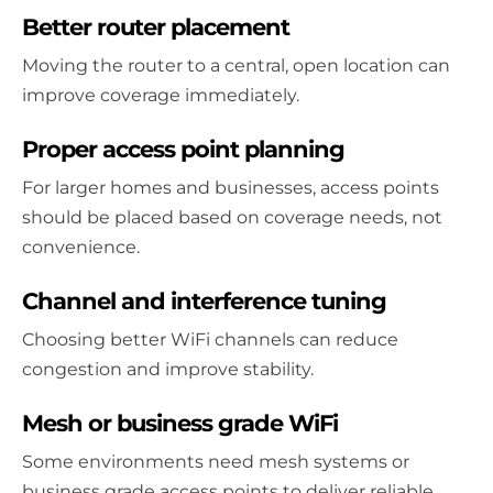
Better router placement
Moving the router to a central, open location can
improve coverage immediately.
Proper access point planning
For larger homes and businesses, access points
should be placed based on coverage needs, not
convenience.
Channel and interference tuning
Choosing better WiFi channels can reduce
congestion and improve stability.
Mesh or business grade WiFi
Some environments need mesh systems or
business grade access points to deliver reliable